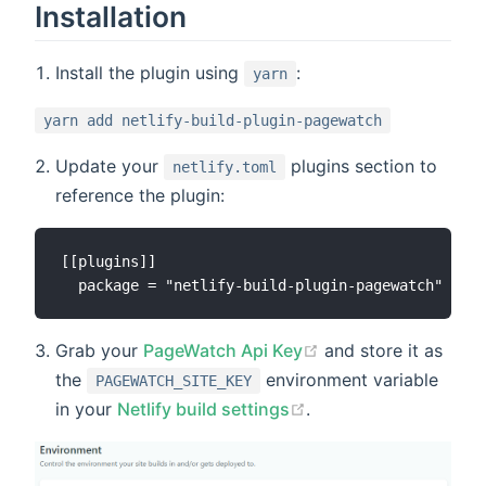
Installation
Install the plugin using
:
yarn
yarn add netlify-build-plugin-pagewatch
Update your
plugins section to
netlify.toml
reference the plugin:
[[plugins]]

Grab your
PageWatch Api Key
and store it as
the
environment variable
PAGEWATCH_SITE_KEY
in your
Netlify build settings
.