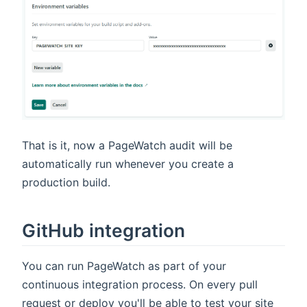
That is it, now a PageWatch audit will be
automatically run whenever you create a
production build.
GitHub integration
You can run PageWatch as part of your
continuous integration process. On every pull
request or deploy you'll be able to test your site