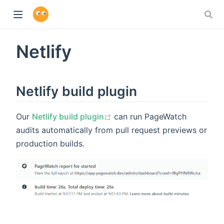
Netlify
Netlify build plugin
Our
Netlify build plugin
can run PageWatch
audits automatically from pull request previews or
production builds.